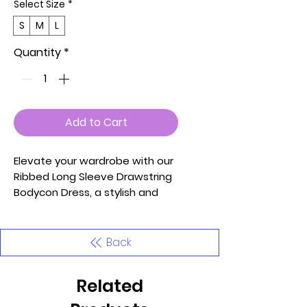
Select Size
*
S
M
L
Quantity
*
Add to Cart
Elevate your wardrobe with our
Ribbed Long Sleeve Drawstring
Bodycon Dress, a stylish and
flattering piece that
effortlessly combines comfort
and fashion. Crafted from soft
Back
and lightweight high-stretch
Rib Knit, this women's mini dress
Related
ensures a comfortable and
form-fitting silhouette. The