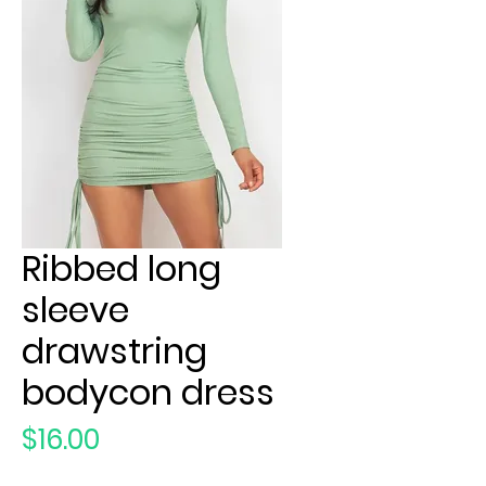
Ribbed long
sleeve
drawstring
bodycon dress
Price
$16.00