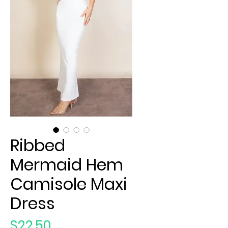
Ribbed
Mermaid Hem
Camisole Maxi
Dress
Price
$22.50