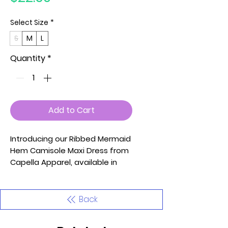
Select Size
*
S
M
L
Quantity
*
Add to Cart
Introducing our Ribbed Mermaid
Hem Camisole Maxi Dress from
Capella Apparel, available in
sizes Small, Medium, and Large.
This dress features spaghetti
straps and is crafted from soft
Back
and medium-weight stretch rib
knit fabric, ensuring comfort