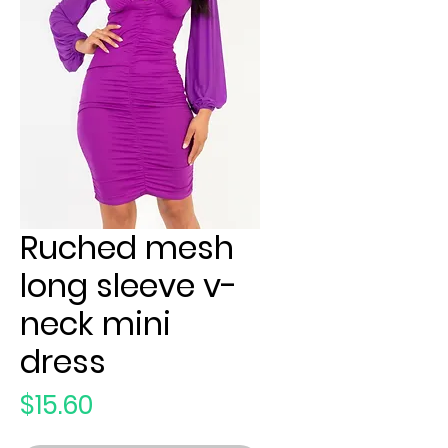
Ruched mesh
long sleeve v-
neck mini
dress
Price
$15.60