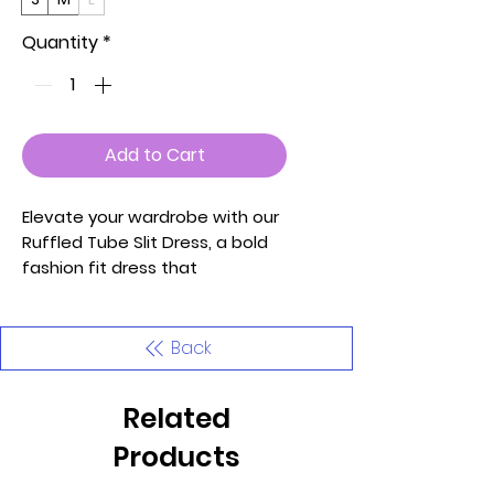
Quantity
*
Add to Cart
Elevate your wardrobe with our
Ruffled Tube Slit Dress, a bold
fashion fit dress that
seamlessly combines style and
comfort. This knit dress in a
delightful Light Purple hue is
Back
designed to make you stand
out with confidence and grace.
Related
Key Features:
Products
1. Fabric: Crafted from a high-