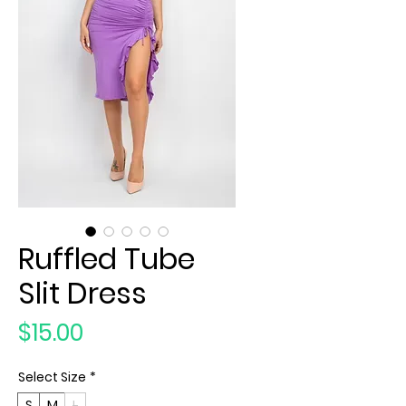
Ruffled Tube
Slit Dress
Price
$15.00
Select Size
*
S
M
L