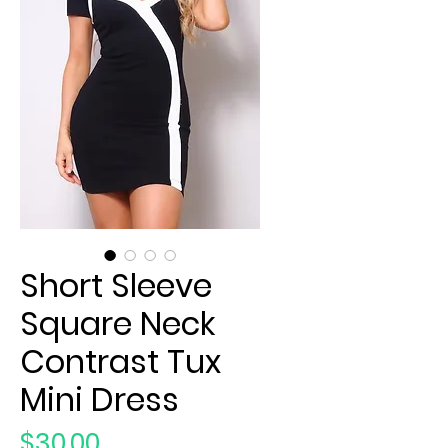
Short Sleeve
Square Neck
Contrast Tux
Mini Dress
Price
$30.00