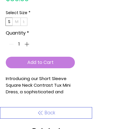
Select Size
*
S
M
L
Quantity
*
Add to Cart
Introducing our Short Sleeve
Square Neck Contrast Tux Mini
Dress, a sophisticated and
stylish piece that seamlessly
combines modern design with
timeless elegance. This dress is
Back
meticulously crafted with
attention to detail, ensuring a