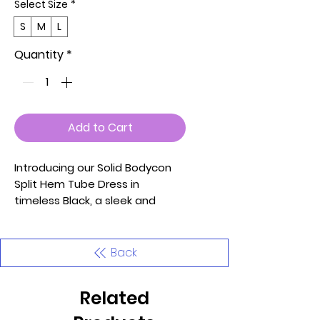
Select Size
*
S
M
L
Quantity
*
Add to Cart
Introducing our Solid Bodycon
Split Hem Tube Dress in
timeless Black, a sleek and
versatile addition to your
wardrobe. Crafted with soft,
lightweight, and stretchy fabric,
Back
this dress offers both style and
comfort for various occasions.
Related
Key Features: