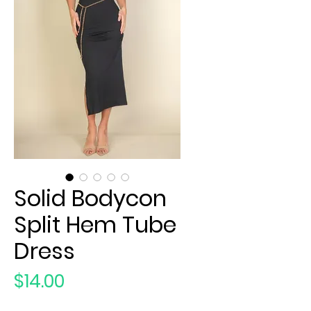
Solid Bodycon
Split Hem Tube
Dress
Price
$14.00