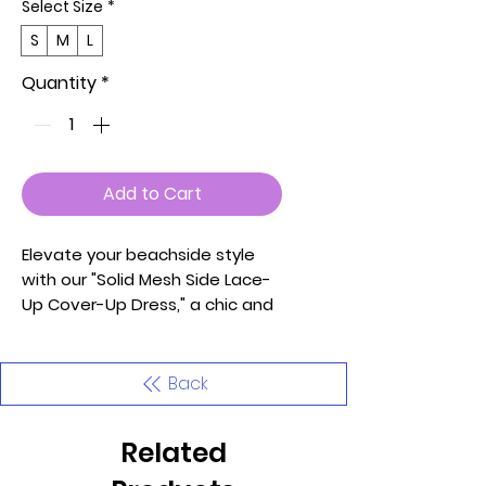
Select Size
*
S
M
L
Quantity
*
Add to Cart
Elevate your beachside style
with our "Solid Mesh Side Lace-
Up Cover-Up Dress," a chic and
versatile piece perfect for your
seaside adventures. Proudly
made in the U.S.A., this dress is
Back
crafted with care and
attention to detail, using 97%
Related
Polyester and 3% Spandex for a
comfortable and breathable