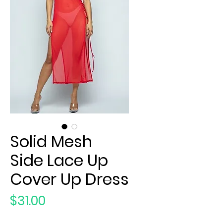
Solid Mesh
Side Lace Up
Cover Up Dress
Price
$31.00