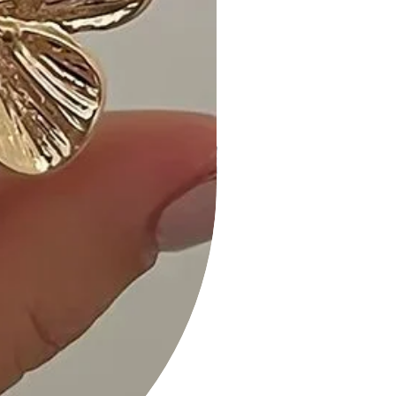
Customer Reviews:
1. "Absolutely love the twist front and
ruching detail – such a unique dress!
- Jessica R."
2. "The Black color is so versatile, and
the cutout adds a playful touch. -
Alex M."
3. "Stylish and comfortable – a must-
have for my wardrobe! - Emily S."
Size Guide:
- For accurate sizing guidance,
please review our size chart
available on the website.
Shipping and Returns:
- Fast Shipping: We offer speedy
delivery to your doorstep.
- Hassle-Free Returns: If you're not
completely satisfied, our flexible