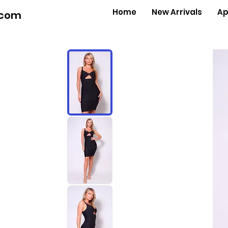
Home
New Arrivals
Ap
.com