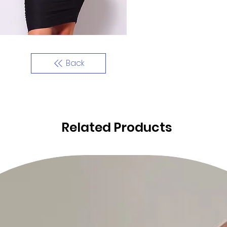
Back
Related Products