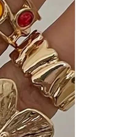
comfort, ensuring you can move
freely and confidently.
Why Choose Spaghetti Strap Twist
Front Cutout Ruched Mini Dress?
Experience the perfect blend of style
and comfort with our Made in U.S.A
Spaghetti Strap Twist Front Cutout
Ruched Mini Dress. The attention to
detail and high-quality fabric make it
a standout piece for various
occasions.
Ideal Occasions:
Perfect for a night out, a special
event, or whenever you want to
make a bold fashion statement with
a touch of comfort.