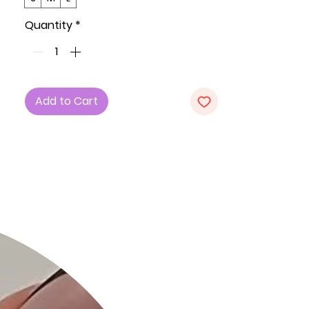
and ultimate comfort.
Quantity
*
Key Features:
1. Fabric: Made with care in the U.S.A.,
our dress features a high-quality
blend of 82% Polyester and 18%
Add to Cart
Spandex for exceptional comfort
and a flattering fit.
2. Sizes: Available in Small (S), Medium
(M), and Large (L).
3. Design Elements: This mini dress
boasts spaghetti straps, a twist
front neckline, cutout detail, and a
double-faced front top for added
style. The all-over ruching detail not
only enhances the dress's visual
appeal but also provides a unique
texture. With high stretch, this dress
ensures ultimate comfort for any