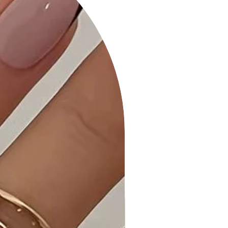
occasion.
4. Color: In a classic Black shade that
adds timeless elegance to your
wardrobe.
Product Details:
- Spaghetti Strap: Delicate and
adjustable, providing a feminine
touch to the dress.
- Twist Front Neckline: Adds a stylish
and trendy element to the dress.
- Cutout Detail: Creates a playful
and eye-catching design feature.
- Double Faced Front Top: Enhances
the overall structure and aesthetic
appeal.
- All Over Ruching Detail: Not just
visually appealing but also adds a
touch of texture to the dress.
- High Stretch: Designed for ultimate