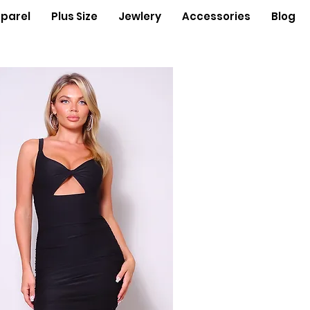
parel
Plus Size
Jewlery
Accessories
Blog