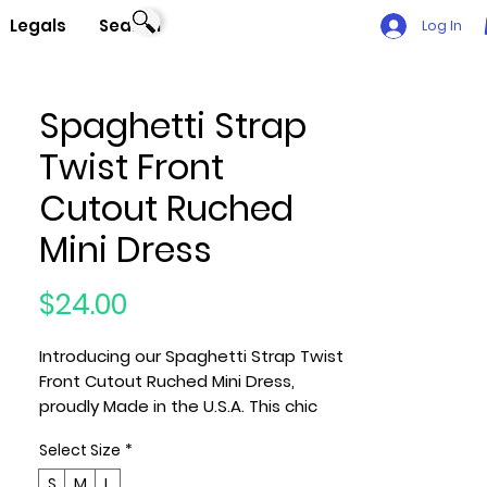
Legals
Search
Log In
Spaghetti Strap
Twist Front
Cutout Ruched
Mini Dress
Price
$24.00
Introducing our Spaghetti Strap Twist
Front Cutout Ruched Mini Dress,
proudly Made in the U.S.A. This chic
and contemporary dress is
Select Size
*
meticulously designed to elevate
your style with its unique features
S
M
L