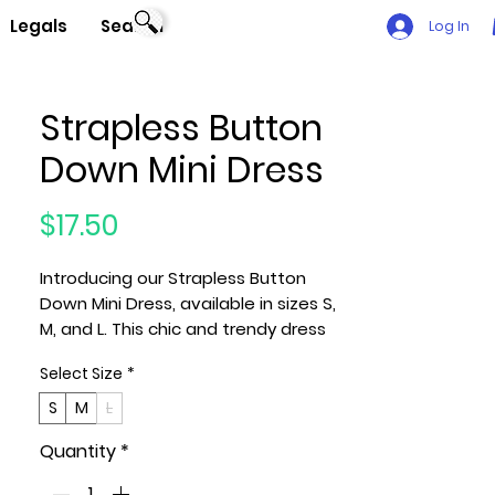
Legals
Search
Log In
Strapless Button
Down Mini Dress
Price
$17.50
Introducing our Strapless Button
Down Mini Dress, available in sizes S,
M, and L. This chic and trendy dress
features a strapless design with a
Select Size
*
stylish button-down front for a
fashionable look. Crafted from a
S
M
L
blend of 75% Rayon, 21% Nylon, and
Quantity
*
4% Spandex, this Bright Pink-colored
dress offers a perfect combination