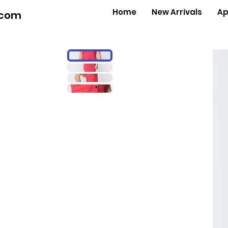
Home
New Arrivals
Ap
.com