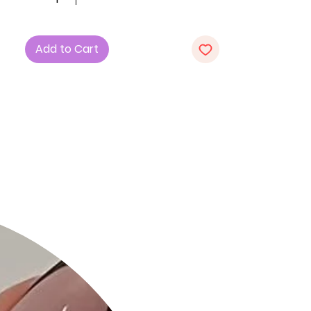
of comfort and style.
Key Features:
Add to Cart
1. Sizes: Choose from S, M, and L to
find the perfect fit for your unique
style.
2. Design: Embrace the strapless
design with a stylish button-down
front for a chic and trendy look.
3. Fabric: Immerse yourself in the
comfort of 75% Rayon, 21% Nylon, and
4% Spandex, ensuring a flattering
and stylish silhouette.
4. Color: Opt for the bold and vibrant
Bright Pink shade to add a pop of
color to your wardrobe.
Product Details:
• Comfortable All-Day Wear: The soft
and stretchy fabric ensures a