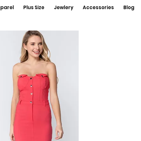
parel
Plus Size
Jewlery
Accessories
Blog