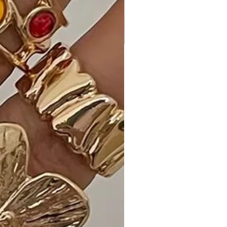
Customer Reviews:
- "Love the Bright Pink color! This
dress is so stylish and comfortable.
The button-down front adds a
trendy touch." - A. W.
- "A wardrobe essential! The
strapless design and buttons make
this dress versatile for any occasion."
- M. H.
- "Obsessed with the trendy design.
This dress is a standout piece in my
wardrobe!" - S. L.
Size Guide:
Choose from S, M, and L for a perfect
fit that suits your style.
Shipping and Returns: