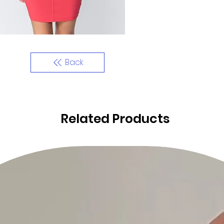
Back
Related Products