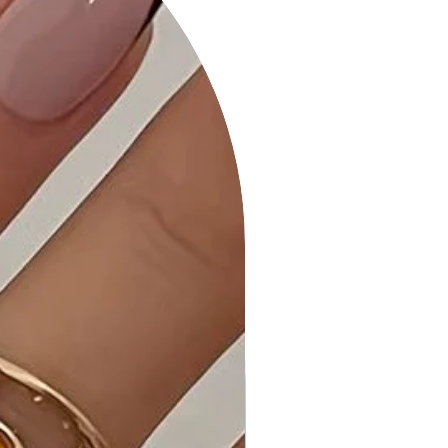
comfortable fit for all-day wear.
• Quality Craftsmanship: Meticulously
crafted for durability and a polished
finish.
• Care Instructions: Maintain the
quality of your dress with our
provided care instructions.
Why Choose the Strapless Button
Down Mini Dress in Bright Pink?
Experience the perfect blend of
comfort and style with this chic
strapless dress in a bold and vibrant
Bright Pink hue.
Ideal Occasions:
Perfect for parties, summer events,
or whenever you want to showcase
a bold and fashionable look.