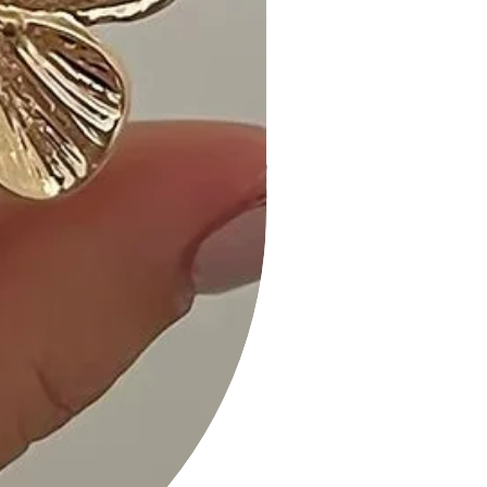
• Fast Shipping: Experience speedy
delivery to your doorstep.
• Hassle-Free Returns: Our flexible
return policy ensures your peace of
mind.
Add the Strapless Button Down Mini
Dress in Bright Pink to your cart now
and effortlessly elevate your
wardrobe with a pop of chic and
vibrant style!
Measurements: SIZE S
Length:" Waist:" Bust:"
Strapless Button Down Mini Dress