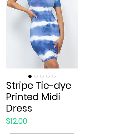
Stripe Tie-dye
Printed Midi
Dress
Price
$12.00