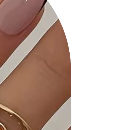
Product Details:
• Versatile Styling: Our Striped Mini
Dress effortlessly transitions from
day to night, making it a versatile
addition to your wardrobe.
• Quality Craftsmanship: Meticulously
stitched and quality-checked to
meet the highest standards.
• Care Instructions: Follow our simple
washing and care instructions to
maintain the dress's quality.
Why Choose Striped Mini Dress?
Embrace classic elegance with the
Striped Mini Dress. The allover striped
pattern and fit and flare silhouette
set this dress apart, offering a
timeless and versatile choice for
various occasions.