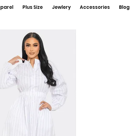
parel
Plus Size
Jewlery
Accessories
Blog