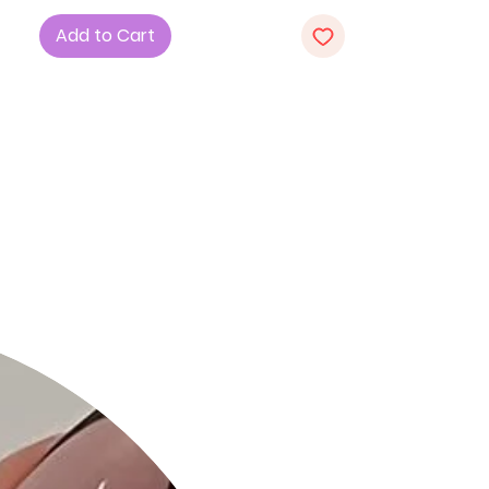
luxurious blend of 70% Cotton, 27%
Add to Cart
Nylon, and 3% Spandex, providing a
perfect combination of comfort and
structure.
2. Fit: The fit and flare silhouette
accentuates your figure, offering a
flattering and timeless look.
3. Design: With a basic collar,
dropped long sleeves, and a playful
dolphin hem, this dress showcases a
perfect blend of sophistication and
casual charm.
4. Color: Choose the classic White
hue, adding a touch of freshness
and versatility to your wardrobe.
5. Sizes: Available in S, M, and L,
ensuring a tailored fit for every body
type.