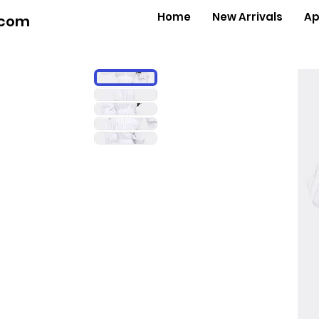
Home
New Arrivals
Ap
.com