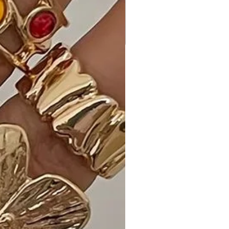
Ideal Occasions:
Perfect for casual outings, brunch
dates, or weekend gatherings, our
Striped Mini Dress ensures you look
effortlessly stylish.
Customer Reviews:
- "The fit and flare silhouette is so
flattering! Striped Mini Dress is my
new go-to for a polished yet relaxed
look." - Emily S.
- "Love the playful dolphin hem! This
dress is both comfortable and chic, a
perfect combination." - Alex M.
- "The White color is so refreshing,
and the quality is exceptional.
Striped Mini Dress exceeded my
expectations!" - Benjamin R.