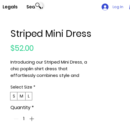
Legals
Search
Log In
Striped Mini Dress
Price
$52.00
Introducing our Striped Mini Dress, a
chic poplin shirt dress that
effortlessly combines style and
comfort. Meticulously crafted, this
Select Size
*
dress features an allover striped
pattern, offering a fit and flare
S
M
L
silhouette that embodies timeless
Quantity
*
elegance.
Key Features:
1. Fabric: Immerse yourself in the