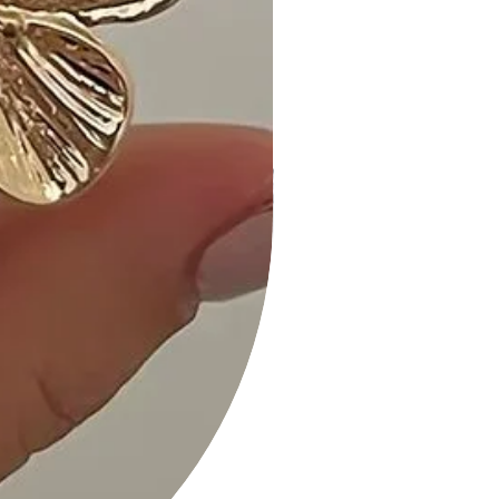
Size Guide:
• For accurate sizing guidance,
please review our size chart
available on the website.
Shipping and Returns:
• Fast Shipping: We offer speedy
delivery to your doorstep.
• Hassle-Free Returns: If you're not
completely satisfied, our flexible
return policy ensures your peace of
mind.
Enhance your wardrobe with timeless
elegance. Add our Striped Mini Dress
in White to your cart now and
experience the perfect blend of
fashion and comfort!
Measurements taken from size S