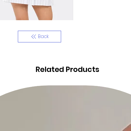
Back
Related Products