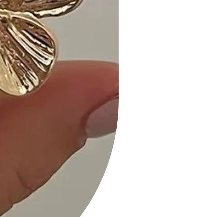
The fit is perfect, and the striped
print adds a playful touch." - A. M.
• "Comfy and chic! I appreciate the
side pockets – they're so
convenient." - K. B.
• "Great quality and versatile styling
options. A must-have in every
wardrobe!" - S. H.
Size Guide:
For accurate sizing guidance, please
review our size chart available on the
website.
Shipping and Returns:
• Fast Shipping: We offer speedy
delivery to your doorstep.
• Hassle-Free Returns: If you're not
completely satisfied, our flexible
return policy ensures your peace of