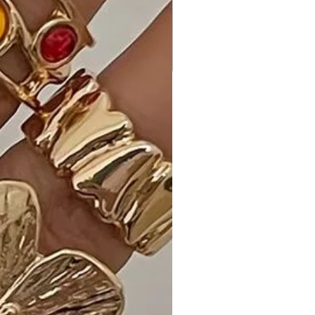
Why Choose Striped Print Cami Sol
Top Hi-Waist Skirt Side Pocket Maxi
Dress?
Experience the perfect blend of
fashion and comfort with our maxi
dress. The unique design elements,
such as the striped print and side
pockets, set it apart, ensuring you
stand out in style.
Ideal Occasions:
Perfect for various occasions,
including formal events when
dressed up, or a casual day out when
styled with ease.
Customer Reviews:
• "Absolutely love this maxi dress!