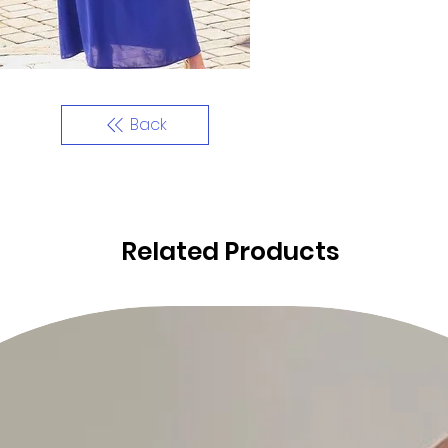
Back
Related Products