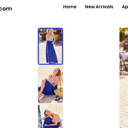
Home
New Arrivals
Ap
.com