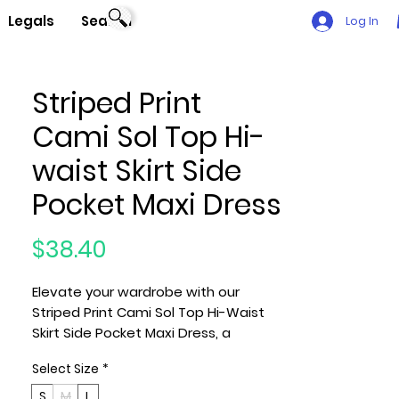
Legals
Search
Log In
Striped Print
Cami Sol Top Hi-
waist Skirt Side
Pocket Maxi Dress
Price
$38.40
Elevate your wardrobe with our
Striped Print Cami Sol Top Hi-Waist
Skirt Side Pocket Maxi Dress, a
timeless ensemble that effortlessly
Select Size
*
combines style and comfort.
Crafted with the utmost care and
S
M
L