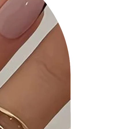
6. Versatile Styling: Perfect for
various occasions, this maxi dress
can be dressed up for formal events
or styled casually for a laid-back day
out.
Product Details:
• Comfortable All-Day Wear: Our
Striped Print Cami Sol Top Hi-Waist
Skirt Side Pocket Maxi Dress is
tailored for maximum comfort,
allowing you to wear it from morning
to night with ease.
• Quality Craftsmanship: Each maxi
dress is expertly stitched and
quality-checked to ensure it meets
the highest standards.
• Care Instructions: Machine wash
cold, gentle cycle. Hang or line dry to
maintain the product's quality.