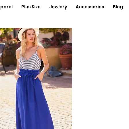
parel
Plus Size
Jewlery
Accessories
Blog