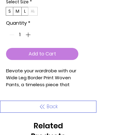
Select Size
*
S
M
L
XL
Quantity
*
Add to Cart
Elevate your wardrobe with our
Wide Leg Border Print Woven
Pants, a timeless piece that
effortlessly combines style and
comfort. Crafted with the
utmost care and attention to
Back
detail, these pants are
designed to make you look and
Related
feel your best.