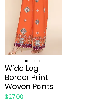
Wide Leg
Border Print
Woven Pants
Price
$27.00