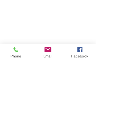
Phone
Email
Facebook
Contact
DMCA
FAQ