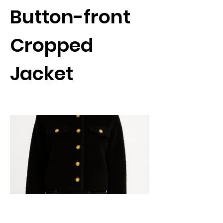
Button-front
Cropped
Jacket