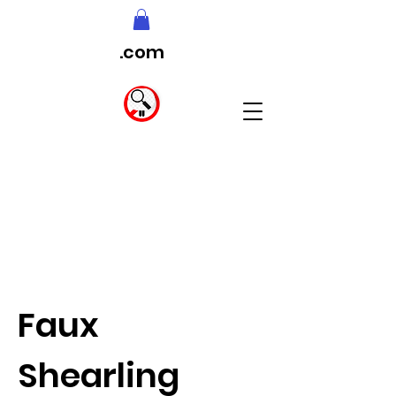
.com
Faux
Shearling