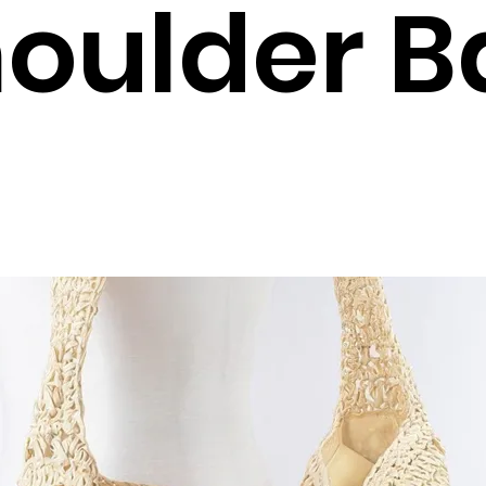
oulder B