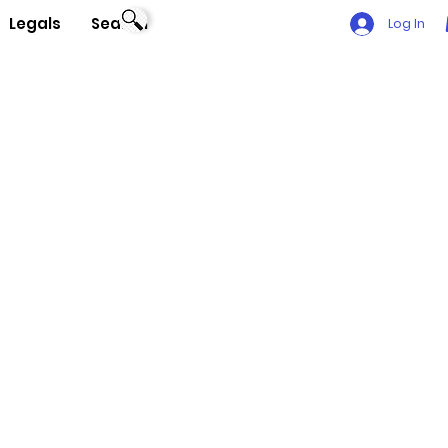
Legals
Search
Log In