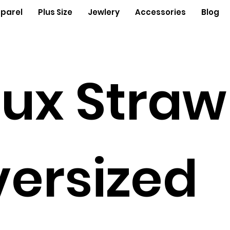
parel
Plus Size
Jewlery
Accessories
Blog
ux Straw
ersized