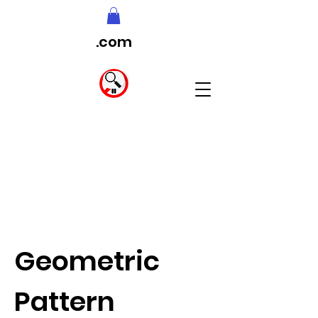
.com
Geometric
Pattern