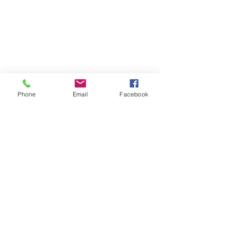
Phone
Email
Facebook
Contact
DMCA
FAQ