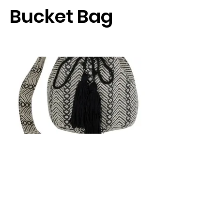
Bucket Bag