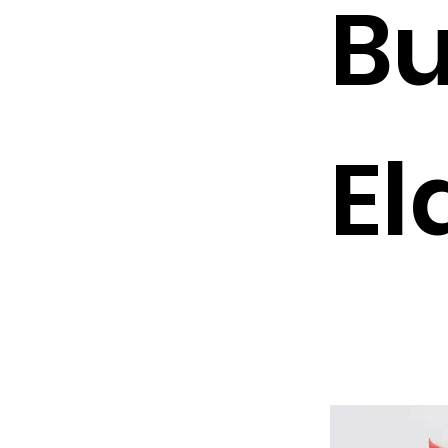
Bu
El