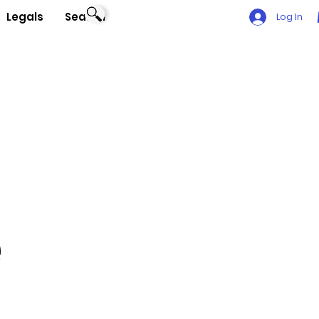
Legals
Search
Log In
e