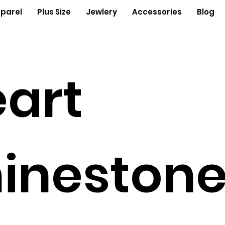
parel
Plus Size
Jewlery
Accessories
Blog
art
ineston