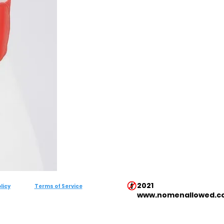
2021
licy
Terms of Service
www.nomenallowed.c