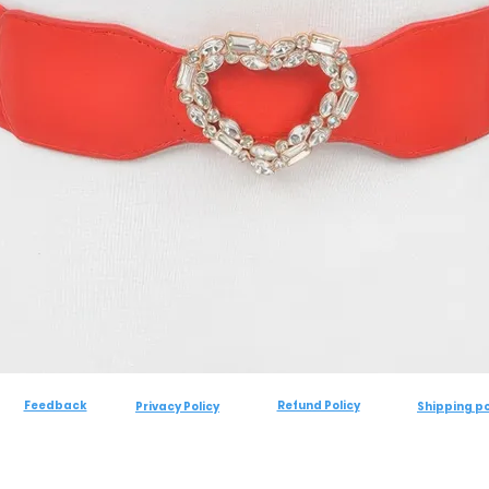
Feedback
Refund Policy
Privacy Policy
Shipping po