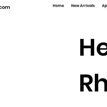
Home
New Arrivals
Ap
.com
He
Rh