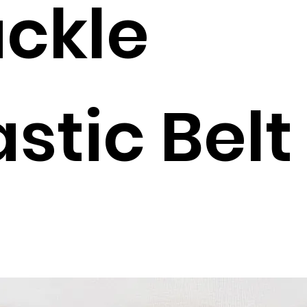
ckle
astic Belt