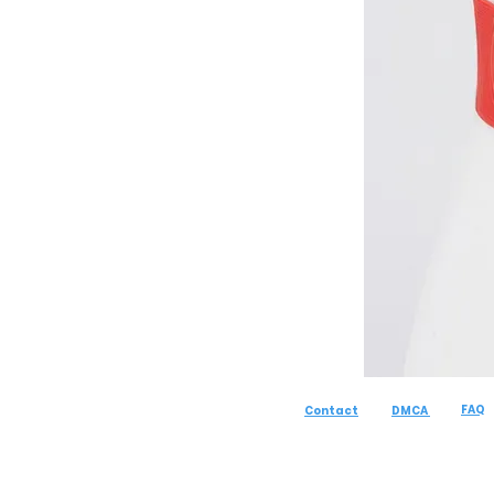
FAQ
Contact
DMCA