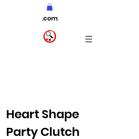
.com
Heart Shape
Party Clutch