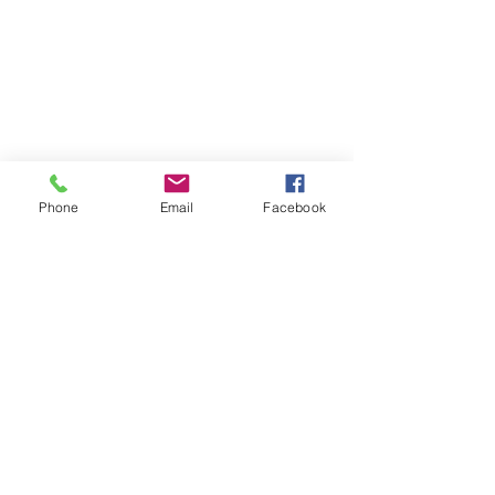
Phone
Email
Facebook
Contact
DMCA
FAQ