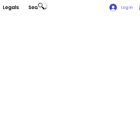
Legals
Search
Log In
a