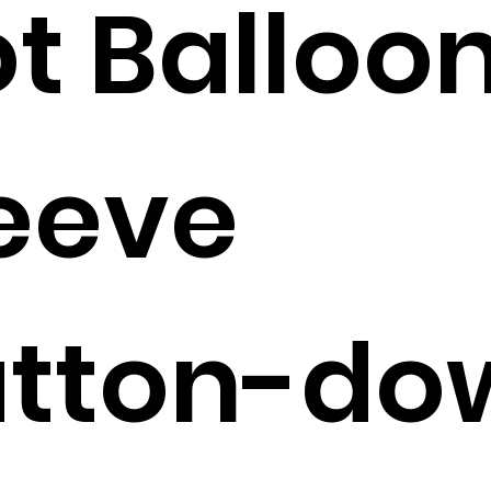
t Balloo
eeve
utton-do