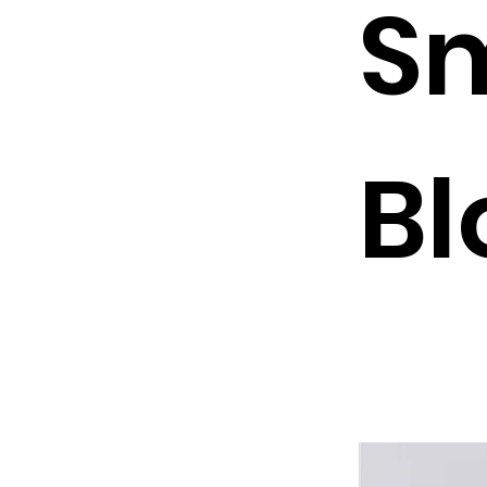
Sm
Bl