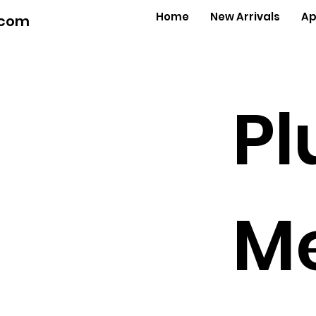
Home
New Arrivals
Ap
.com
Pl
Me