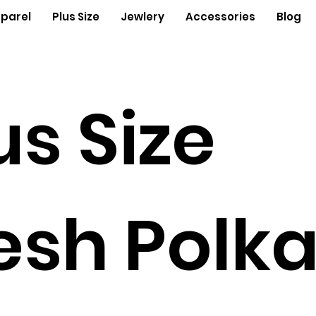
parel
Plus Size
Jewlery
Accessories
Blog
us Size
sh Polk