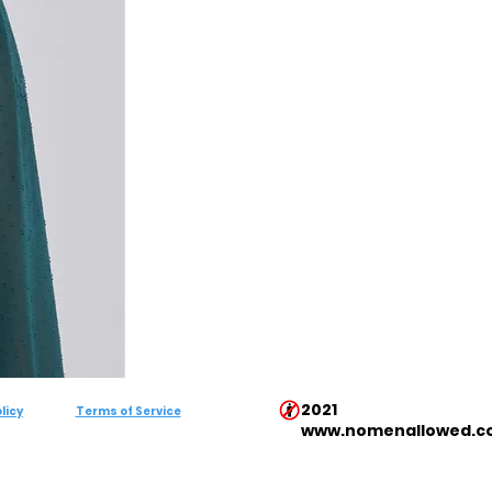
2021
licy
Terms of Service
www.nomenallowed.c