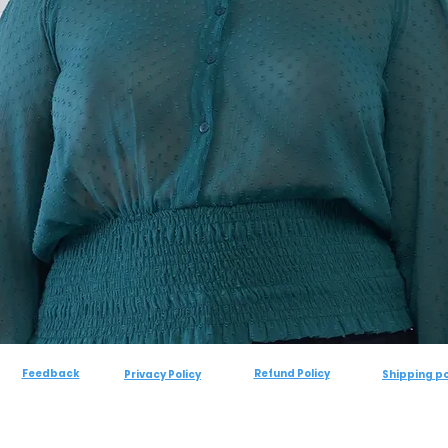
Feedback
Refund Policy
Privacy Policy
Shipping po