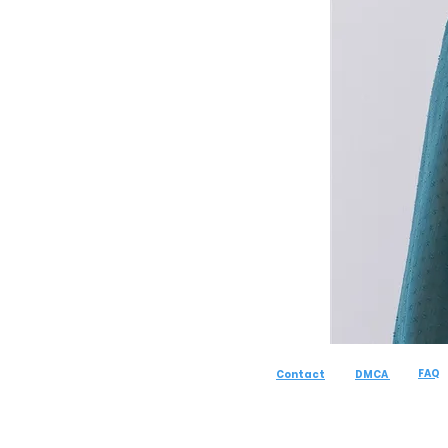
FAQ
Contact
DMCA