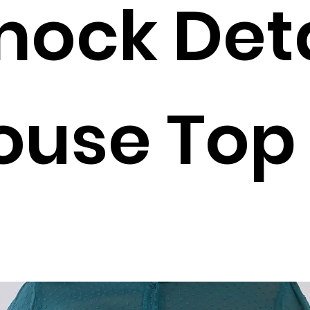
ock Deta
ouse Top