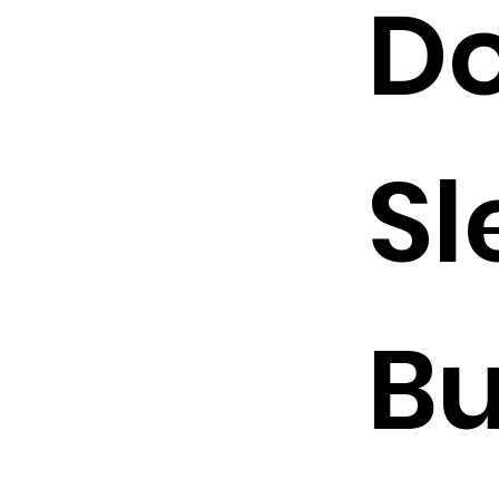
Do
Sl
B