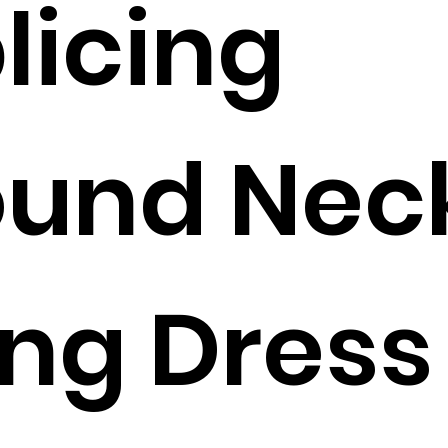
licing
ound Nec
ng Dress