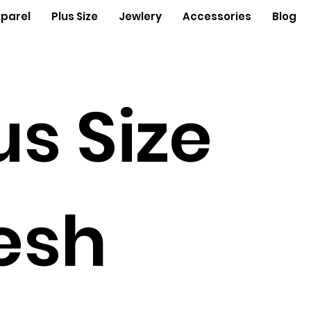
parel
Plus Size
Jewlery
Accessories
Blog
us Size
esh