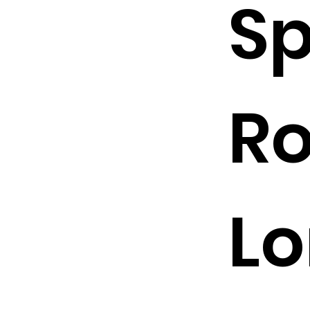
Sp
R
Lo