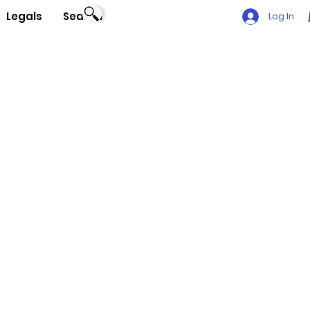
Legals
Search
Log In