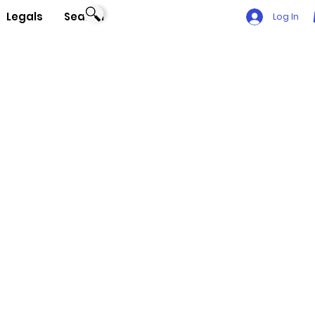
Legals
Search
Log In