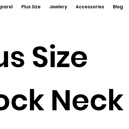
parel
Plus Size
Jewlery
Accessories
Blog
us Size
ock Neck