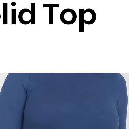
lid Top