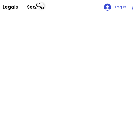
Legals
Search
Log In
e