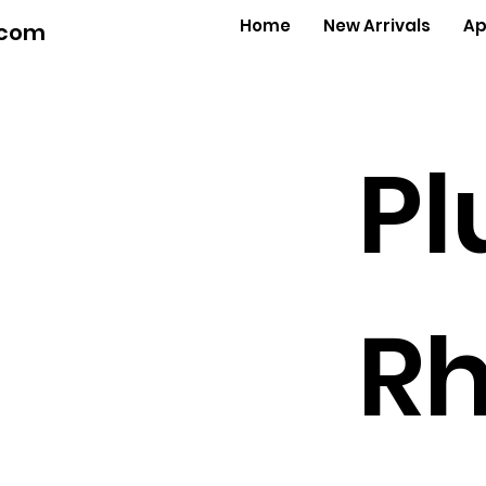
Home
New Arrivals
Ap
.com
Pl
Rh