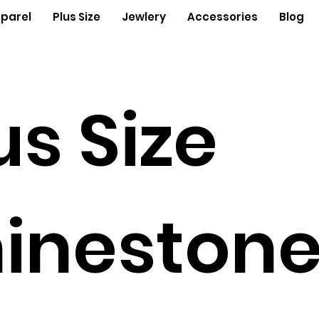
parel
Plus Size
Jewlery
Accessories
Blog
us Size
ineston