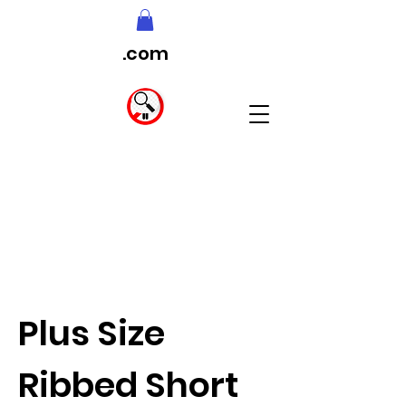
.com
Plus Size
Ribbed Short