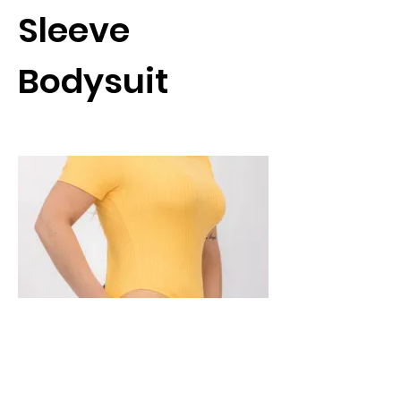
Sleeve
Bodysuit