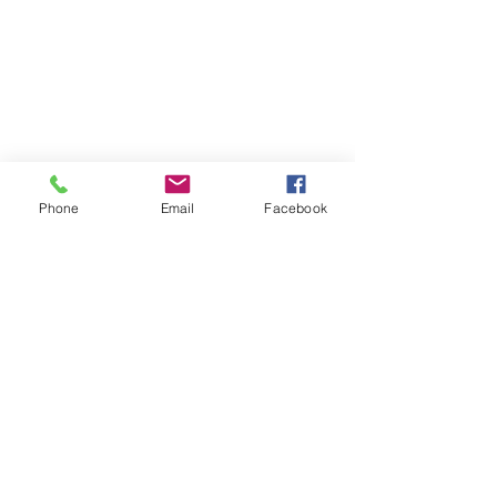
Phone
Email
Facebook
Contact
DMCA
FAQ