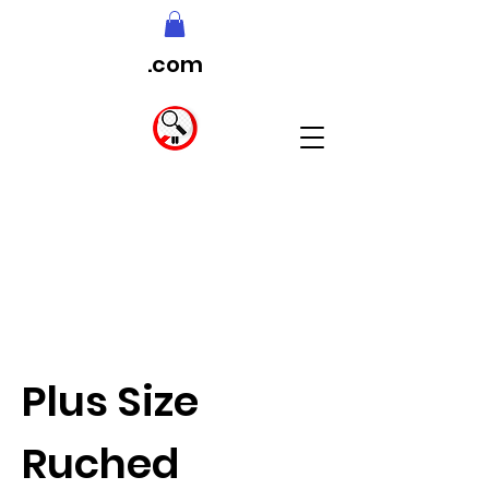
.com
Plus Size
Ruched