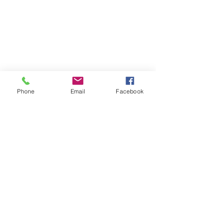
Phone
Email
Facebook
Contact
DMCA
FAQ