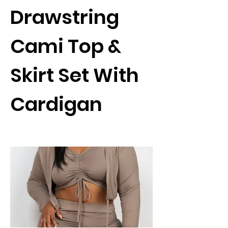
Drawstring
Cami Top &
Skirt Set With
Cardigan