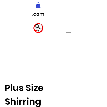
.com
Plus Size
Shirring