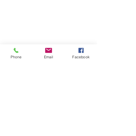
Phone
Email
Facebook
Contact
DMCA
FAQ