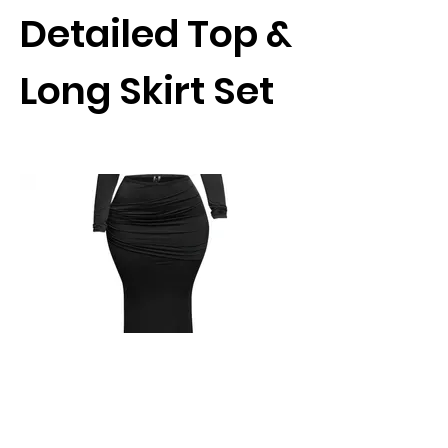
Detailed Top &
Long Skirt Set