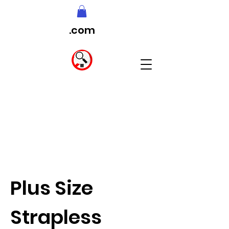
.com
Plus Size
Strapless