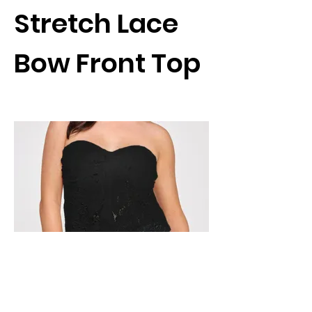
Stretch Lace
Bow Front Top