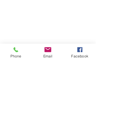
Phone
Email
Facebook
Contact
DMCA
FAQ