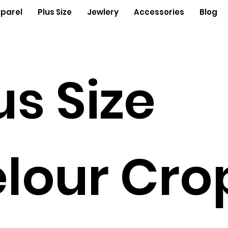
parel
Plus Size
Jewlery
Accessories
Blog
us Size
lour Cro