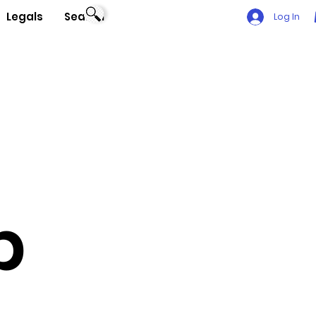
Legals
Search
Log In
p