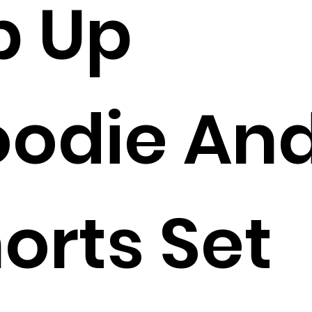
p Up
odie An
orts Set