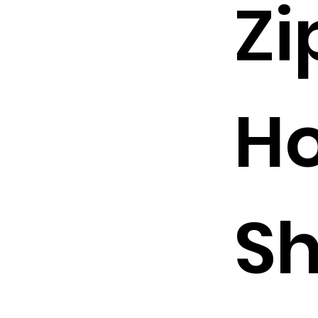
Zi
Ho
Sh