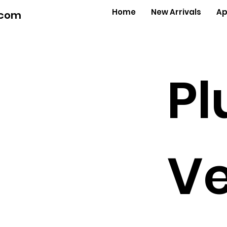
Home
New Arrivals
Ap
.com
Pl
Ve