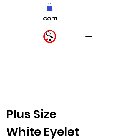
.com
Plus Size
White Eyelet