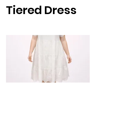
Tiered Dress