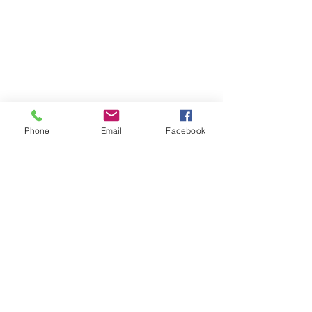
Phone
Email
Facebook
Contact
DMCA
FAQ