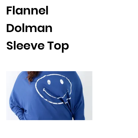
Flannel
Dolman
Sleeve Top