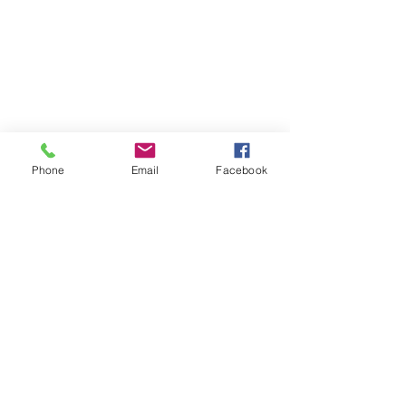
Phone
Email
Facebook
Contact
DMCA
FAQ