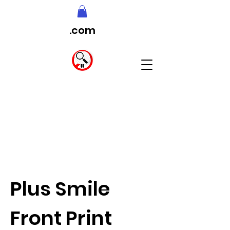
.com
Plus Smile
Front Print