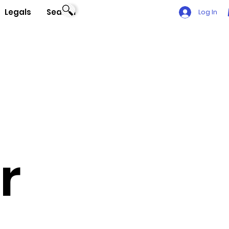
Legals
Search
Log In
r