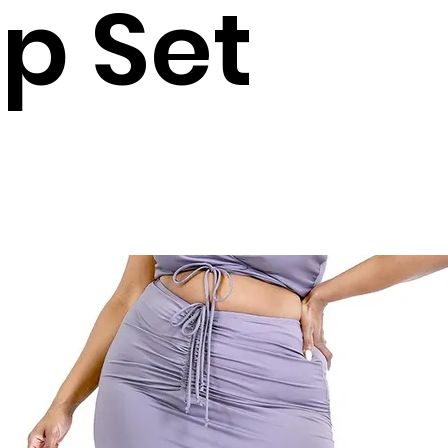
p Set