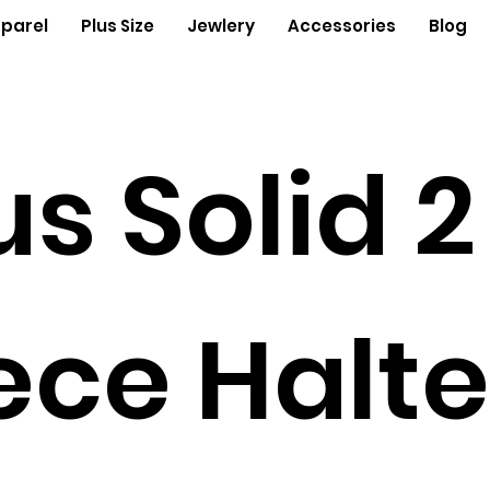
parel
Plus Size
Jewlery
Accessories
Blog
us Solid 2
ece Halte