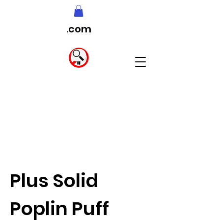
.com
Plus Solid
Poplin Puff