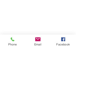
Phone
Email
Facebook
Contact
DMCA
FAQ