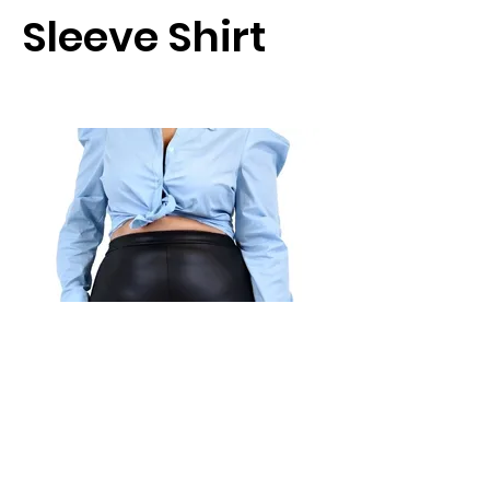
Sleeve Shirt