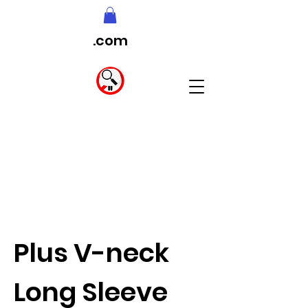
.com
Plus V-neck
Long Sleeve