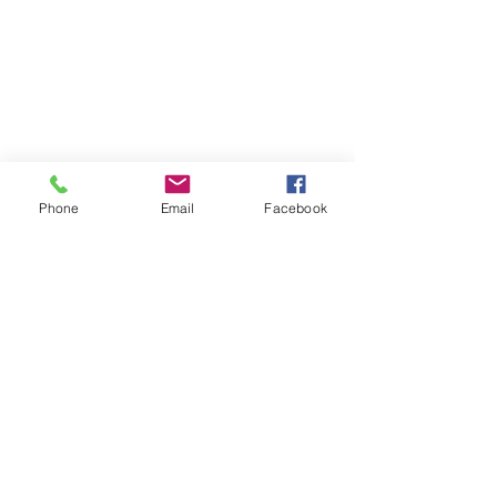
Phone
Email
Facebook
Contact
DMCA
FAQ