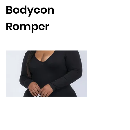
Bodycon
Romper