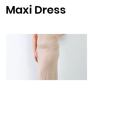
Maxi Dress