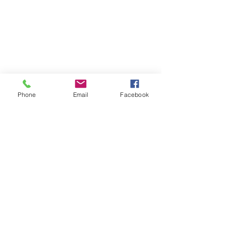
Phone
Email
Facebook
Contact
DMCA
FAQ