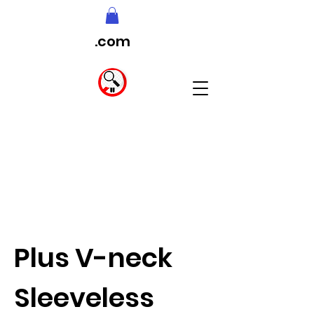
.com
Plus V-neck
Sleeveless