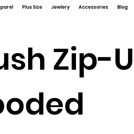
parel
Plus Size
Jewlery
Accessories
Blog
ush Zip-
ooded