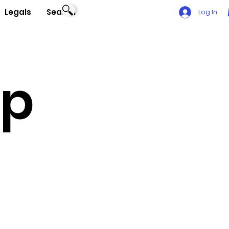
Legals
Search
Log In
Up