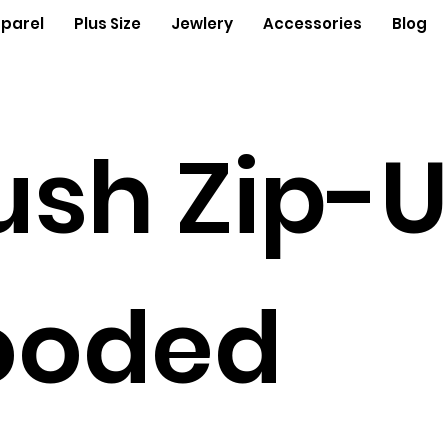
parel
Plus Size
Jewlery
Accessories
Blog
ush Zip-
ooded