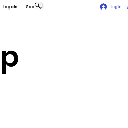
Legals
Search
Log In
Up