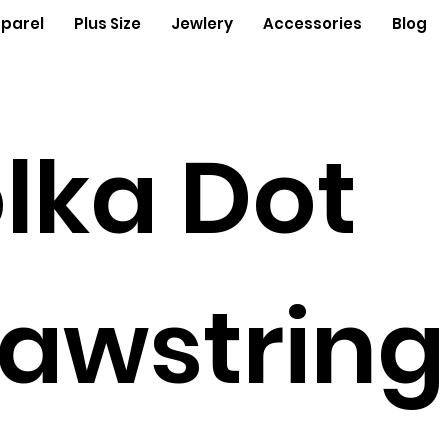
parel
Plus Size
Jewlery
Accessories
Blog
lka Dot
awstring