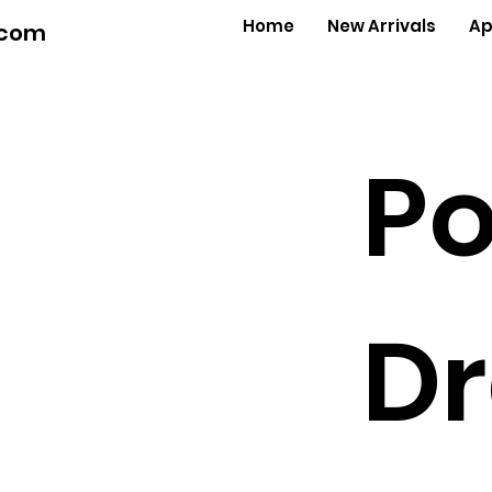
Home
New Arrivals
Ap
.com
Po
Dr