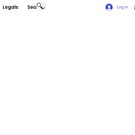
Legals
Search
Log In