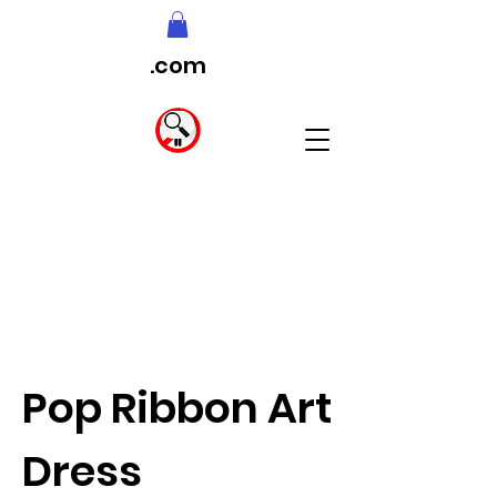
.com
Pop Ribbon Art
Dress