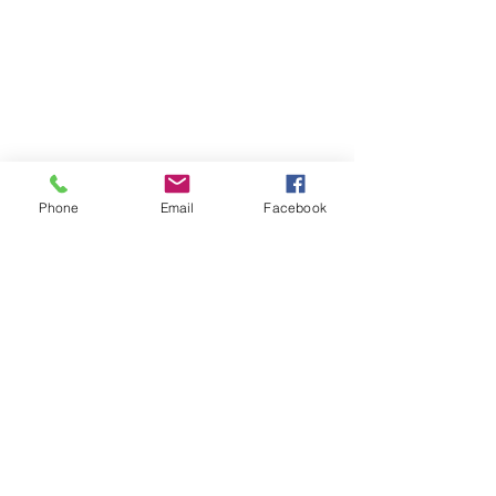
Phone
Email
Facebook
Contact
DMCA
FAQ