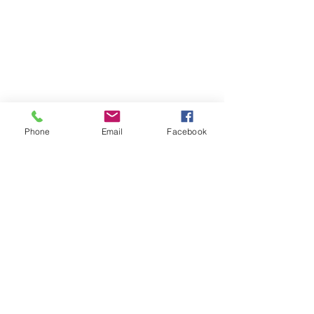
Phone
Email
Facebook
Contact
DMCA
FAQ