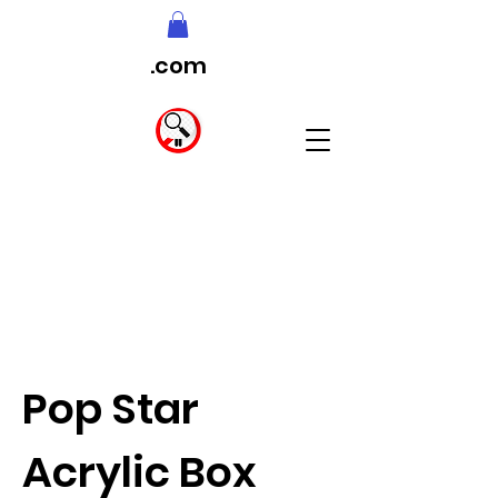
.com
Pop Star
Acrylic Box