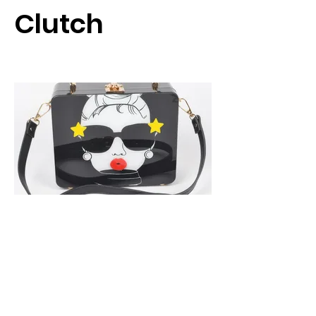
Clutch