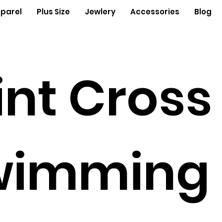
parel
Plus Size
Jewlery
Accessories
Blog
int Cross
wimming