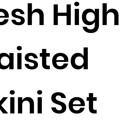
sh High
aisted
kini Set