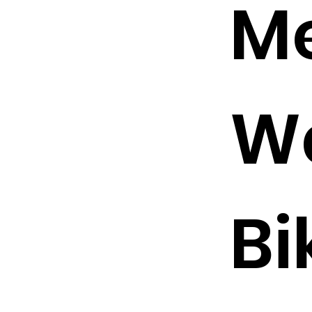
Me
W
Bi