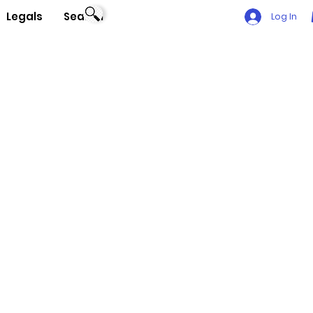
Legals
Search
Log In