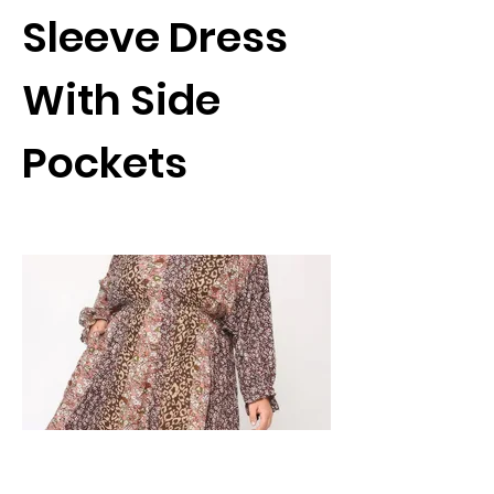
Sleeve Dress
With Side
Pockets