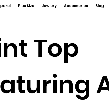
parel
Plus Size
Jewlery
Accessories
Blog
int Top
aturing 