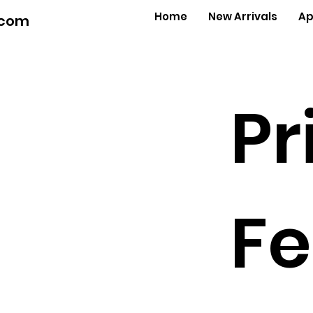
Home
New Arrivals
Ap
.com
Pr
Fe