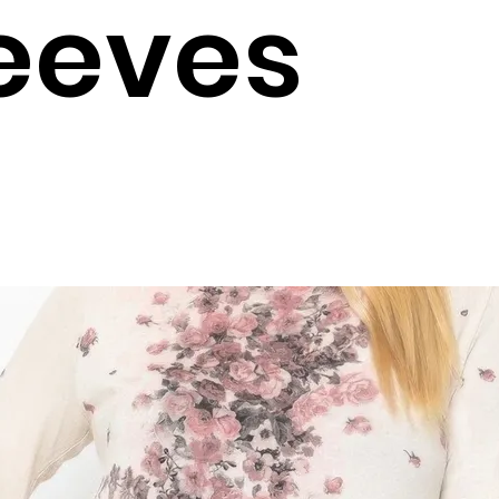
eeves