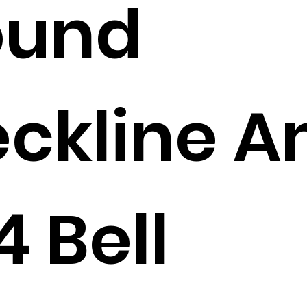
ound
ckline A
4 Bell