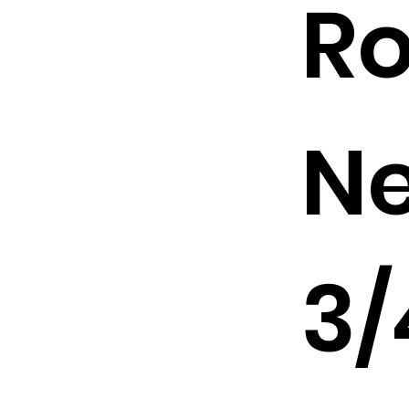
R
Ne
3/