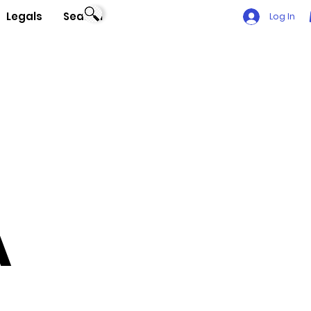
Legals
Search
Log In
A