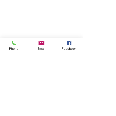
Phone
Email
Facebook
Contact
DMCA
FAQ