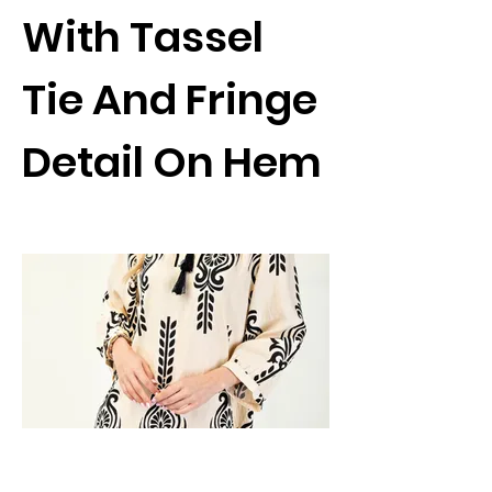
With Tassel
Tie And Fringe
Detail On Hem