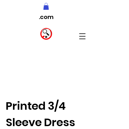
.com
Printed 3/4
Sleeve Dress