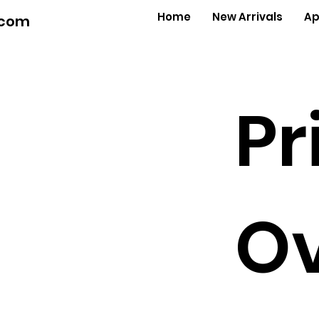
Home
New Arrivals
Ap
.com
Pr
Ov