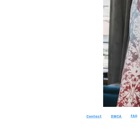
FAQ
Contact
DMCA