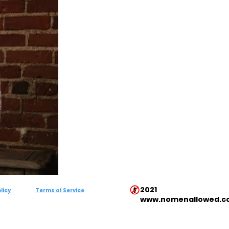
2021
licy
Terms of Service
www.nomenallowed.c