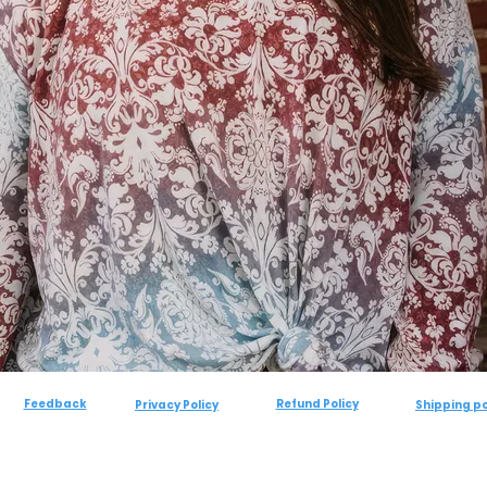
Feedback
Refund Policy
Privacy Policy
Shipping po