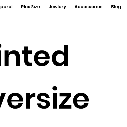
parel
Plus Size
Jewlery
Accessories
Blog
inted
ersize