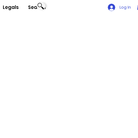
Legals
Search
Log In