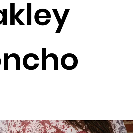
kley
oncho