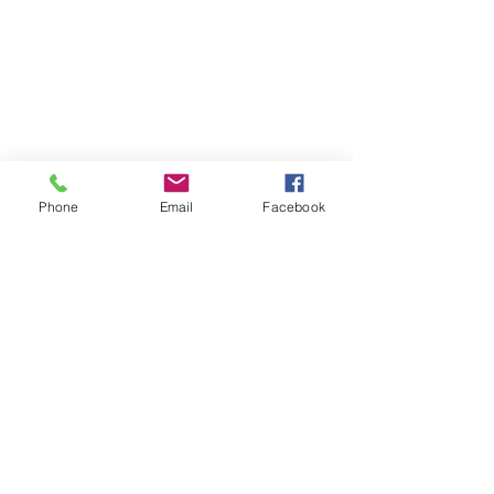
Phone
Email
Facebook
Contact
DMCA
FAQ