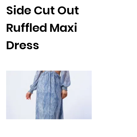
Side Cut Out
Ruffled Maxi
Dress