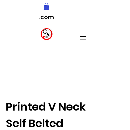
.com
Printed V Neck
Self Belted