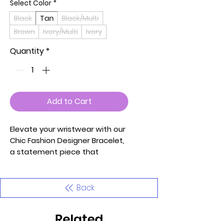
Select Color
*
Black
Tan
Black/Multi
Brown
Ivory/Multi
Ivory
Quantity
*
Add to Cart
Elevate your wristwear with our
Chic Fashion Designer Bracelet,
a statement piece that
seamlessly combines elegance
and trendsetting design.
Meticulously crafted with an
Back
eye for style and detail, this
bracelet is curated to enhance
Related
your fashion-forward look.