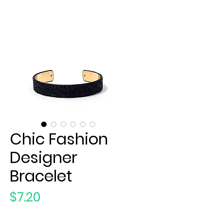
Chic Fashion
Designer
Bracelet
Price
$7.20