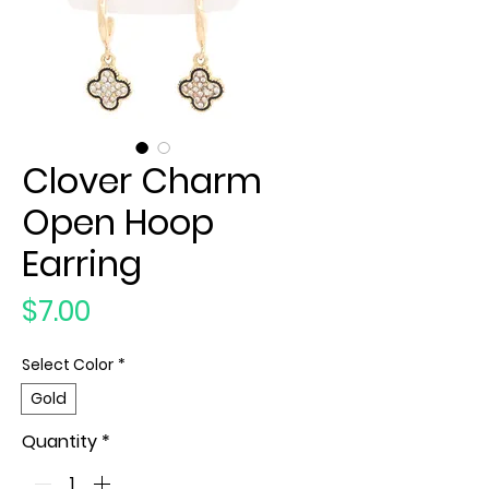
Clover Charm
Open Hoop
Earring
Price
$7.00
Select Color
*
Gold
Quantity
*