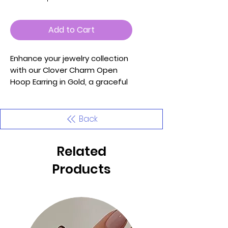
Add to Cart
Enhance your jewelry collection
with our Clover Charm Open
Hoop Earring in Gold, a graceful
accessory that effortlessly
blends classic charm with
contemporary elegance.
Back
Meticulously crafted with
attention to detail, these
Related
earrings are designed to add a
touch of sophistication and a
Products
hint of luck to your ensemble.
Key Features:
1. Material: Adorned with a
delicate clover charm, these