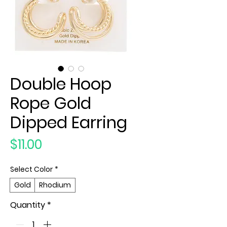
Double Hoop
Rope Gold
Dipped Earring
Price
$11.00
Select Color
*
Gold
Rhodium
Quantity
*