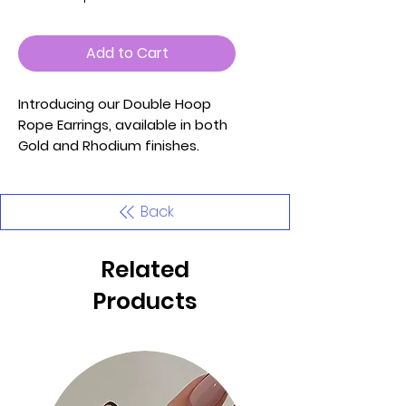
Add to Cart
Introducing our Double Hoop
Rope Earrings, available in both
Gold and Rhodium finishes.
These earrings feature a stylish
design that combines classic
elegance with modern flair,
Back
making them a versatile
addition to your jewelry
Related
collection.
Products
Key Features:
- Materials: Crafted with high-
quality metal, dipped in gold for
the Gold option, ensuring
durability and a luxurious