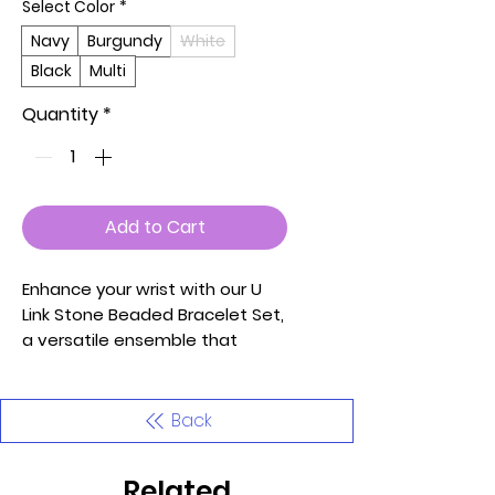
Select Color
*
Navy
Burgundy
White
Black
Multi
Quantity
*
Add to Cart
Enhance your wrist with our U
Link Stone Beaded Bracelet Set,
a versatile ensemble that
effortlessly combines chic style
with a touch of sophistication.
Carefully curated and crafted,
Back
this set features a combination
of U-shaped links and stone
Related
beads, creating a dynamic and