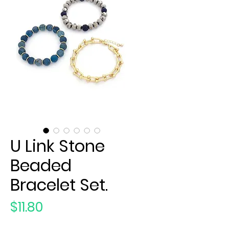
U Link Stone
Beaded
Bracelet Set.
Price
$11.80