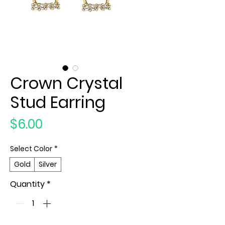
Crown Crystal
Stud Earring
Price
$6.00
Select Color
*
Gold
Silver
Quantity
*