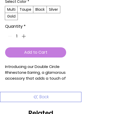
Select Color
*
Multi
Taupe
Black
Silver
Gold
Quantity
*
Add to Cart
Introducing our Double Circle
Rhinestone Earring, a glamorous
accessory that adds a touch of
sophistication and sparkle to
your look. These earrings
feature a stunning double circle
Back
design adorned with
rhinestones, creating an
Related
elegant and eye-catching