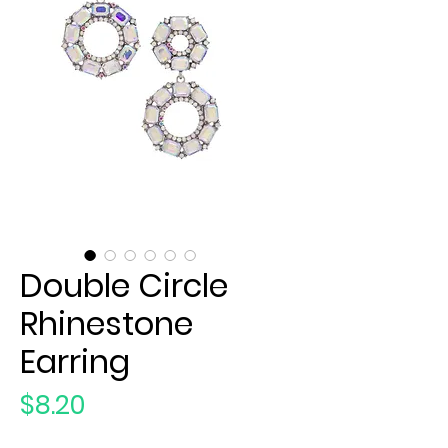
Double Circle
Rhinestone
Earring
Price
$8.20